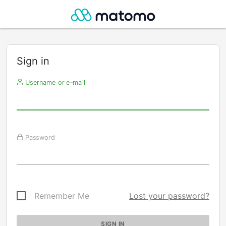
Sign in
Username or e-mail
Password
Remember Me
Lost your password?