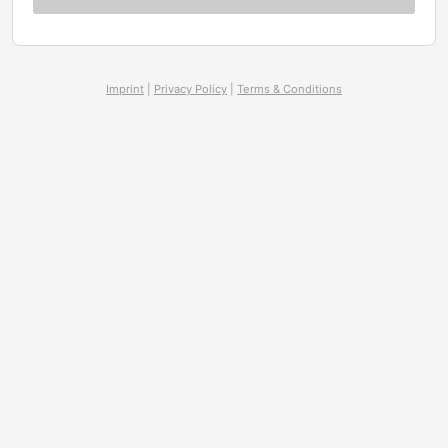
Imprint
|
Privacy Policy
|
Terms & Conditions